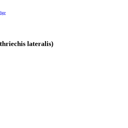
dge
hriechis lateralis)