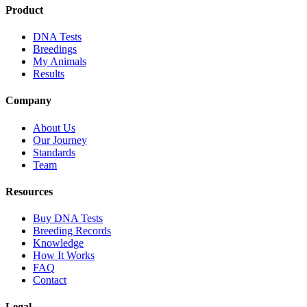
Product
DNA Tests
Breedings
My Animals
Results
Company
About Us
Our Journey
Standards
Team
Resources
Buy DNA Tests
Breeding Records
Knowledge
How It Works
FAQ
Contact
Legal