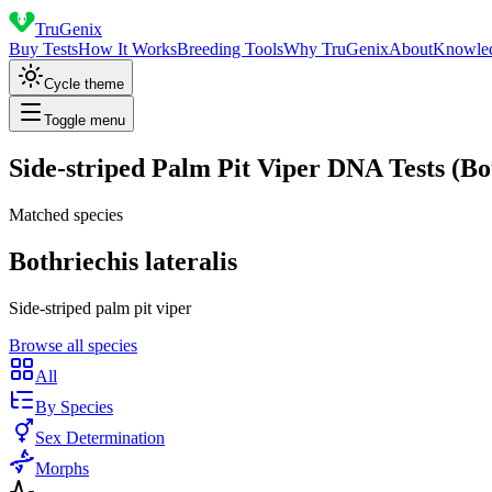
TruGenix
Buy Tests
How It Works
Breeding Tools
Why TruGenix
About
Knowle
Cycle theme
Toggle menu
Side-striped Palm Pit Viper DNA Tests (Bot
Matched species
Bothriechis lateralis
Side-striped palm pit viper
Browse all species
All
By Species
Sex Determination
Morphs