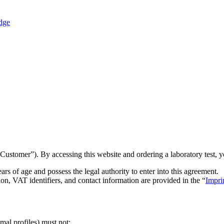
dge
tomer”). By accessing this website and ordering a laboratory test, yo
ars of age and possess the legal authority to enter into this agreement.
on, VAT identifiers, and contact information are provided in the “
Impri
mal profiles) must not: