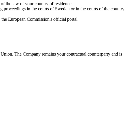
of the law of your country of residence.
 proceedings in the courts of Sweden or in the courts of the country
a the European Commission's official portal.
an Union. The Company remains your contractual counterparty and is