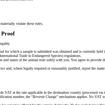
aterially violate these rules.
f Proof
gality.
l for which a sample is submitted was obtained and is currently held in 
nternational Trade in Endangered Species) regulations.
in and status of the animal rests solely with you. You agree to provide
ce and, where legally required or reasonably justified, report the matter 
lude VAT at the rate applicable in the destination country (processed v
ification number, the “Reverse Charge” mechanism applies. No VAT will