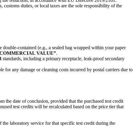
ing the reduction, in accordance with EU Directive 2019/2161.
ustoms duties, or local taxes are the sole responsibility of the
e double-contained (e.g., a sealed bag wrapped within your paper
O COMMERCIAL VALUE”
.
B
standards, including a primary receptacle, leak-proof secondary
 for any damage or cleaning costs incurred by postal carriers due to
m the date of conclusion, provided that the purchased test credit
sed test credits will be recalculated based on the price tier that
e laboratory service for that specific test credit during the