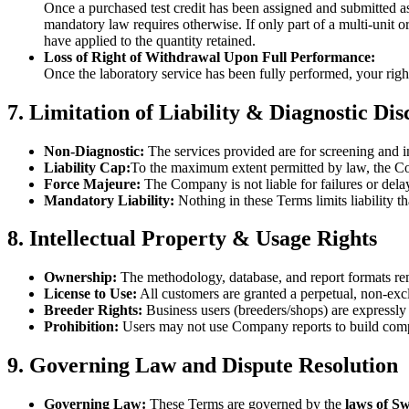
Once a purchased test credit has been assigned and submitted as 
mandatory law requires otherwise. If only part of a multi-unit o
have applied to the quantity retained.
Loss of Right of Withdrawal Upon Full Performance:
Once the laboratory service has been fully performed, your righ
7. Limitation of Liability & Diagnostic Di
Non-Diagnostic:
The services provided are for screening and i
Liability Cap:
To the maximum extent permitted by law, the Comp
Force Majeure:
The Company is not liable for failures or delay
Mandatory Liability:
Nothing in these Terms limits liability t
8. Intellectual Property & Usage Rights
Ownership:
The methodology, database, and report formats rem
License to Use:
All customers are granted a perpetual, non-exclus
Breeder Rights:
Business users (breeders/shops) are expressly p
Prohibition:
Users may not use Company reports to build compet
9. Governing Law and Dispute Resolution
Governing Law:
These Terms are governed by the
laws of S