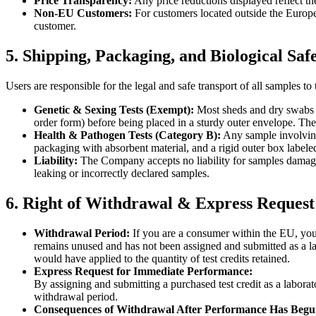
Price Transparency:
Any price reductions displayed reflect t
Non-EU Customers:
For customers located outside the Europe
customer.
5. Shipping, Packaging, and Biological Saf
Users are responsible for the legal and safe transport of all samples t
Genetic & Sexing Tests (Exempt):
Most sheds and dry swabs 
order form) before being placed in a sturdy outer envelope. Th
Health & Pathogen Tests (Category B):
Any sample involvin
packaging with absorbent material, and a rigid outer box labele
Liability:
The Company accepts no liability for samples damaged
leaking or incorrectly declared samples.
6. Right of Withdrawal & Express Request
Withdrawal Period:
If you are a consumer within the EU, you 
remains unused and has not been assigned and submitted as a labo
would have applied to the quantity of test credits retained.
Express Request for Immediate Performance:
By assigning and submitting a purchased test credit as a laborat
withdrawal period.
Consequences of Withdrawal After Performance Has Begu