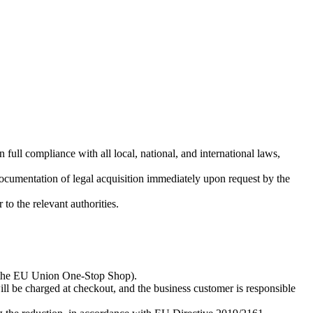
full compliance with all local, national, and international laws,
 documentation of legal acquisition immediately upon request by the
to the relevant authorities.
ia the EU Union One-Stop Shop).
 be charged at checkout, and the business customer is responsible