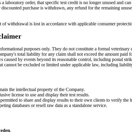
a laboratory order, that specific test credit is no longer unused and ca
r discounted purchase is withdrawn, any refund for the remaining unused 
t of withdrawal is lost in accordance with applicable consumer protecti
sclaimer
nformational purposes only. They do not constitute a formal veterinary 
any's total liability for any claim shall not exceed the amount paid for
s caused by events beyond its reasonable control, including postal strike
hat cannot be excluded or limited under applicable law, including liability
ain the intellectual property of the Company.
ive license to use and display their test results.
ermitted to share and display results to their own clients to verify the h
ing databases or resell raw data as a standalone service.
weden
.