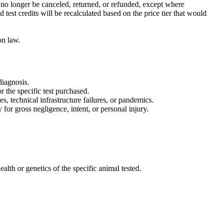
n no longer be canceled, returned, or refunded, except where
test credits will be recalculated based on the price tier that would
on law.
diagnosis.
 the specific test purchased.
s, technical infrastructure failures, or pandemics.
 for gross negligence, intent, or personal injury.
ealth or genetics of the specific animal tested.