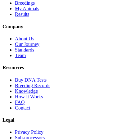
Breedings
My Animals
Results
Company
About Us
Our Journey
Standards
Team
Resources
Buy DNA Tests
Breeding Records
Knowledge
How It Works
FAQ
Contact
Legal
Privacy Policy
Sub-processors