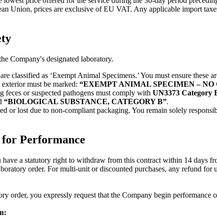
he lowest price offered for the service during the 30-day period preced
an Union, prices are exclusive of EU VAT. Any applicable import taxes, c
ety
o the Company's designated laboratory.
are classified as ‘Exempt Animal Specimens.’ You must ensure these ar
e exterior must be marked:
“EXEMPT ANIMAL SPECIMEN – N
g feces or suspected pathogens must comply with
UN3373 Category 
d
“BIOLOGICAL SUBSTANCE, CATEGORY B”
.
 or lost due to non-compliant packaging. You remain solely responsible
 for Performance
have a statutory right to withdraw from this contract within 14 days fro
ratory order. For multi-unit or discounted purchases, any refund for unu
ory order, you expressly request that the Company begin performance of th
n: