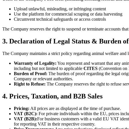
Upload unlawful, misleading, or infringing content
Use the platform for commercial scraping or data harvesting
Circumvent technical safeguards or access controls
The Company reserves the right to suspend or terminate accounts that m
3. Declaration of Legal Status & Burden o
The Company maintains a strict policy regarding animal welfare and le
Warranty of Legality:
You represent and warrant that any anima
including but not limited to applicable
CITES
(Convention on I
Burden of Proof:
The burden of proof regarding the legal orig
Company or relevant authorities.
Right to Refuse:
The Company reserves the right to refuse servi
4. Prices, Taxation, and B2B Sales
Pricing:
All prices are as displayed at the time of purchase.
VAT (B2C):
For private individuals within the EU, prices inc
VAT (B2B):
For business customers with a valid EU VAT ident
for reporting VAT in their respective country.