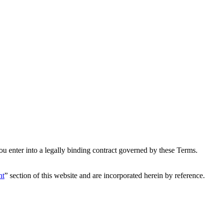
u enter into a legally binding contract governed by these Terms.
nt
” section of this website and are incorporated herein by reference.