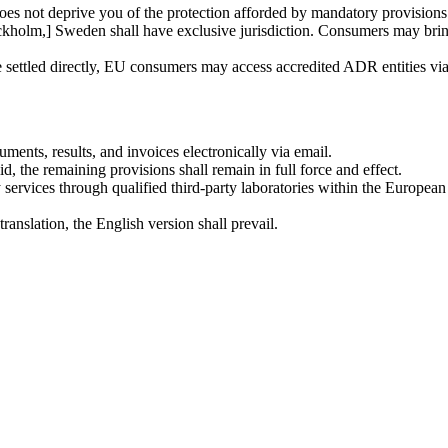
oes not deprive you of the protection afforded by mandatory provisions 
kholm,] Sweden shall have exclusive jurisdiction. Consumers may bring
e settled directly, EU consumers may access accredited ADR entities vi
uments, results, and invoices electronically via email.
id, the remaining provisions shall remain in full force and effect.
ervices through qualified third-party laboratories within the Europe
ranslation, the English version shall prevail.