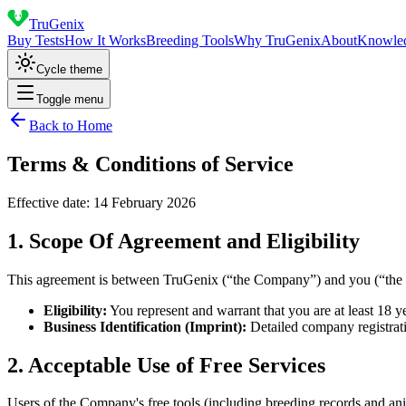
TruGenix
Buy Tests
How It Works
Breeding Tools
Why TruGenix
About
Knowle
Cycle theme
Toggle menu
Back to Home
Terms & Conditions of Service
Effective date:
14 February 2026
1. Scope Of Agreement and Eligibility
This agreement is between TruGenix (“the Company”) and you (“the Cus
Eligibility:
You represent and warrant that you are at least 18 ye
Business Identification (Imprint):
Detailed company registrati
2. Acceptable Use of Free Services
Users of the Company's free tools (including breeding records and ani