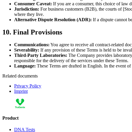
Consumer Caveat:
If you are a consumer, this choice of law d
Jurisdiction:
For business customers (B2B), the courts of [Stoc
where they live.
Alternative Dispute Resolution (ADR):
If a dispute cannot b
10. Final Provisions
Communications:
You agree to receive all contract-related doc
Severability:
If any provision of these Terms is held to be inval
Third-Party Laboratories:
The Company provides laboratory s
responsible for the delivery of the services under these Terms.
Language:
These Terms are drafted in English. In the event of t
Related documents
Privacy Policy
Imprint
Product
DNA Tests