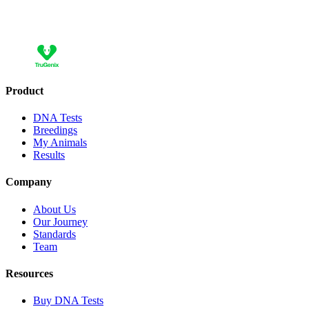
Add
Add 10 more and save 30,00 €
Product
DNA Tests
Breedings
My Animals
Results
Company
About Us
Our Journey
Standards
Team
Resources
Buy DNA Tests