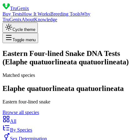
TruGenix
Buy Tests
How It Works
Breeding Tools
Why
TruGenix
About
Knowledge
Cycle theme
Toggle menu
Eastern Four-lined Snake DNA Tests
(Elaphe quatuorlineata quatuorlineata)
Matched species
Elaphe quatuorlineata quatuorlineata
Eastern four-lined snake
Browse all species
All
By Species
Sex Determination