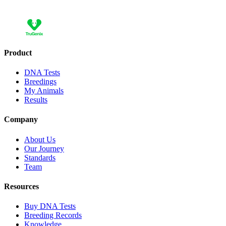
Add 10 more and save 30,00 €
Product
DNA Tests
Breedings
My Animals
Results
Company
About Us
Our Journey
Standards
Team
Resources
Buy DNA Tests
Breeding Records
Knowledge