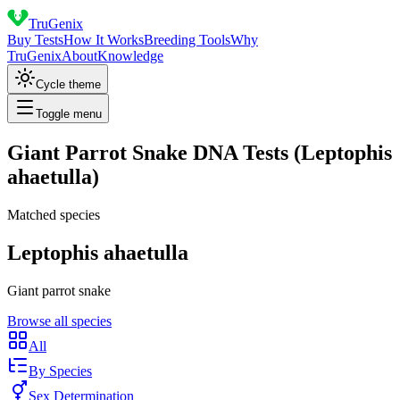
TruGenix
Buy Tests
How It Works
Breeding Tools
Why
TruGenix
About
Knowledge
Cycle theme
Toggle menu
Giant Parrot Snake DNA Tests (Leptophis
ahaetulla)
Matched species
Leptophis ahaetulla
Giant parrot snake
Browse all species
All
By Species
Sex Determination